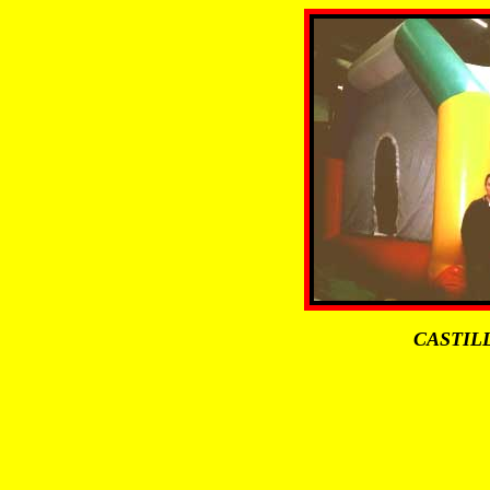
CASTIL